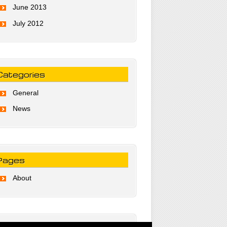
June 2013
July 2012
Categories
General
News
Pages
About