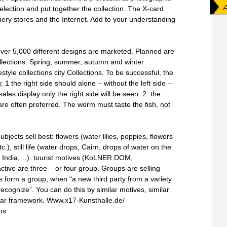
election and put together the collection. The X-card
onery stores and the Internet. Add to your understanding
over 5,000 different designs are marketed. Planned are
llections: Spring, summer, autumn and winter
estyle collections city Collections. To be successful, the
1 the right side should alone – without the left side –
les display only the right side will be seen. 2. the
 are often preferred. The worm must taste the fish, not
bjects sell best: flowers (water lilies, poppies, flowers
c.), still life (water drops, Cairn, drops of water on the
t, India,…). tourist motives (KoLNER DOM,
active are three – or four group. Groups are selling
s form a group, when “a new third party from a variety
ecognize”. You can do this by similar motives, similar
imilar framework. Www.x17-Kunsthalle.de/
ns