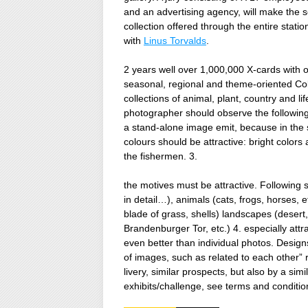
and an advertising agency, will make the s
collection offered through the entire stati
with
Linus Torvalds
.
2 years well over 1,000,000 X-cards with 
seasonal, regional and theme-oriented Co
collections of animal, plant, country and lif
photographer should observe the following: 
a stand-alone image emit, because in the sa
colours should be attractive: bright colors
the fishermen. 3.
the motives must be attractive. Following su
in detail…), animals (cats, frogs, horses, et
blade of grass, shells) landscapes (deser
Brandenburger Tor, etc.) 4. especially attr
even better than individual photos. Design
of images, such as related to each other” r
livery, similar prospects, but also by a s
exhibits/challenge, see terms and conditio