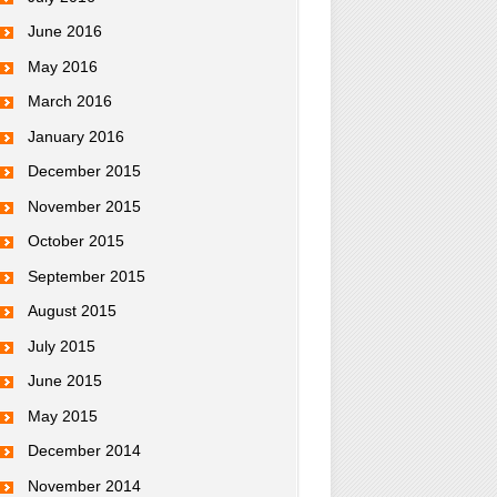
June 2016
May 2016
March 2016
January 2016
December 2015
November 2015
October 2015
September 2015
August 2015
July 2015
June 2015
May 2015
December 2014
November 2014