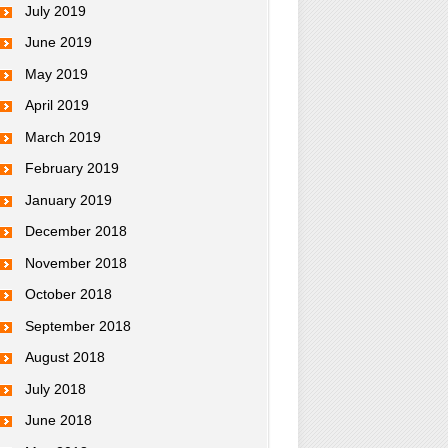
July 2019
June 2019
May 2019
April 2019
March 2019
February 2019
January 2019
December 2018
November 2018
October 2018
September 2018
August 2018
July 2018
June 2018