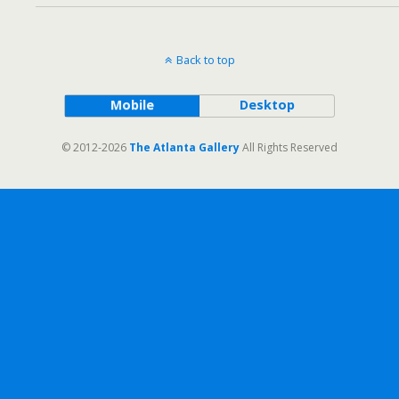
Back to top
Mobile
Desktop
© 2012-2026
The Atlanta Gallery
All Rights Reserved