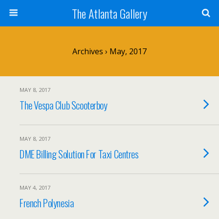
The Atlanta Gallery
Archives › May, 2017
MAY 8, 2017
The Vespa Club Scooterboy
MAY 8, 2017
DME Billing Solution For Taxi Centres
MAY 4, 2017
French Polynesia