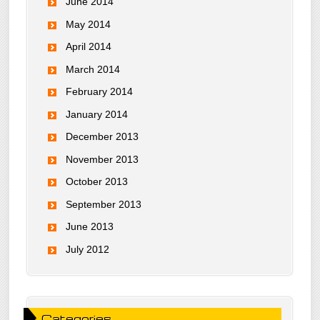
June 2014
May 2014
April 2014
March 2014
February 2014
January 2014
December 2013
November 2013
October 2013
September 2013
June 2013
July 2012
Categories