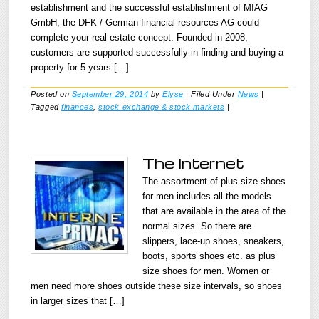
establishment and the successful establishment of MIAG
GmbH, the DFK / German financial resources AG could
complete your real estate concept. Founded in 2008,
customers are supported successfully in finding and buying a
property for 5 years […]
Posted on
September 29, 2014
by
Elyse
|
Filed Under
News
|
Tagged
finances
,
stock exchange & stock markets
|
The Internet
The assortment of plus size shoes
for men includes all the models
that are available in the area of the
normal sizes. So there are
slippers, lace-up shoes, sneakers,
boots, sports shoes etc. as plus
size shoes for men. Women or
men need more shoes outside these size intervals, so shoes
in larger sizes that […]