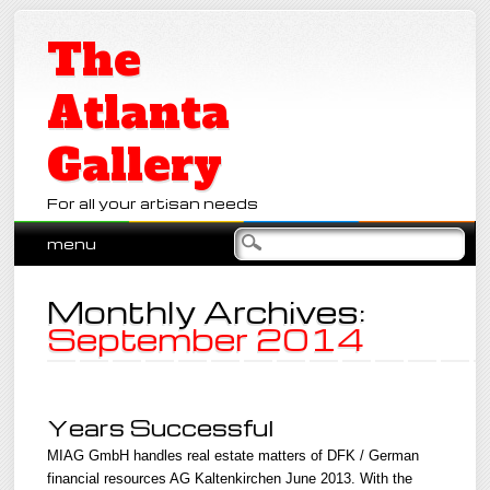
The
Atlanta
Gallery
For all your artisan needs
Main menu
Skip
menu
to
content
Monthly Archives:
September 2014
Years Successful
MIAG GmbH handles real estate matters of DFK / German
financial resources AG Kaltenkirchen June 2013. With the