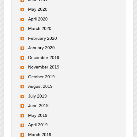
May 2020
April 2020
March 2020
February 2020
January 2020
December 2019
November 2019
October 2019
August 2019
July 2019
June 2019
May 2019
April 2019
March 2019