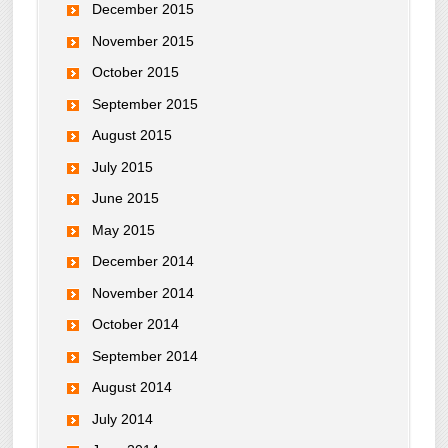
December 2015
November 2015
October 2015
September 2015
August 2015
July 2015
June 2015
May 2015
December 2014
November 2014
October 2014
September 2014
August 2014
July 2014