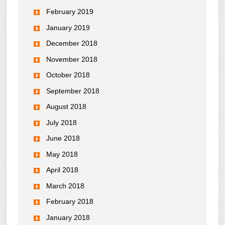
February 2019
January 2019
December 2018
November 2018
October 2018
September 2018
August 2018
July 2018
June 2018
May 2018
April 2018
March 2018
February 2018
January 2018