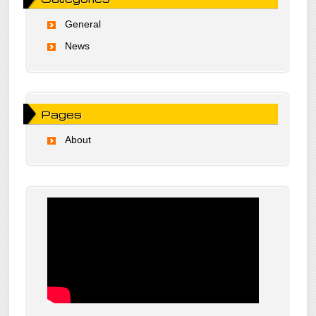
General
News
Pages
About