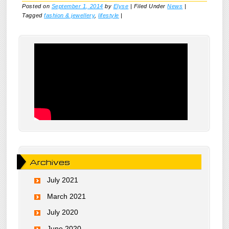
Posted on
September 1, 2014
by
Elyse
|
Filed Under
News
|
Tagged
fashion & jewellery
,
lifestyle
|
Archives
July 2021
March 2021
July 2020
June 2020