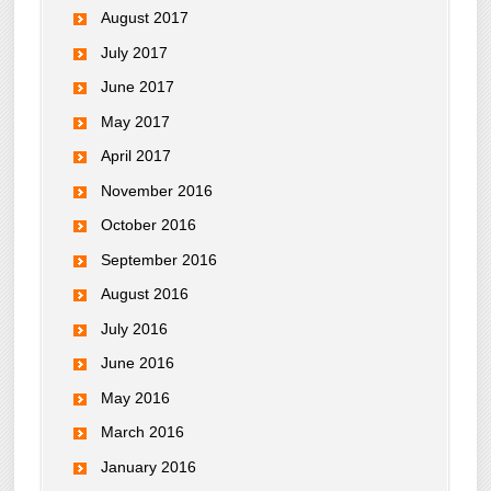
August 2017
July 2017
June 2017
May 2017
April 2017
November 2016
October 2016
September 2016
August 2016
July 2016
June 2016
May 2016
March 2016
January 2016