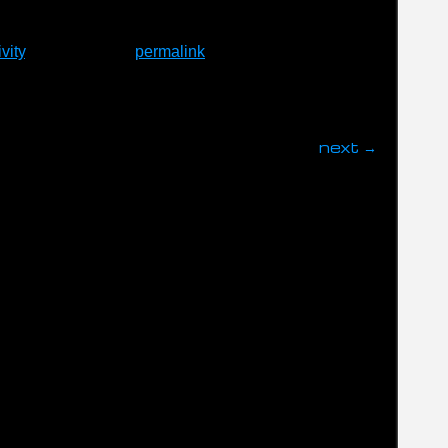
vity
. Bookmark the
permalink
.
next
→