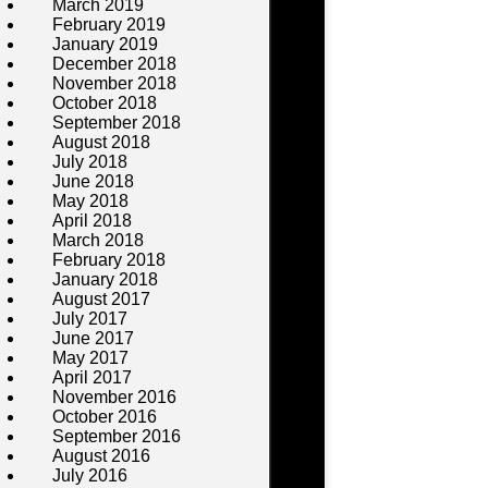
March 2019
February 2019
January 2019
December 2018
November 2018
October 2018
September 2018
August 2018
July 2018
June 2018
May 2018
April 2018
March 2018
February 2018
January 2018
August 2017
July 2017
June 2017
May 2017
April 2017
November 2016
October 2016
September 2016
August 2016
July 2016