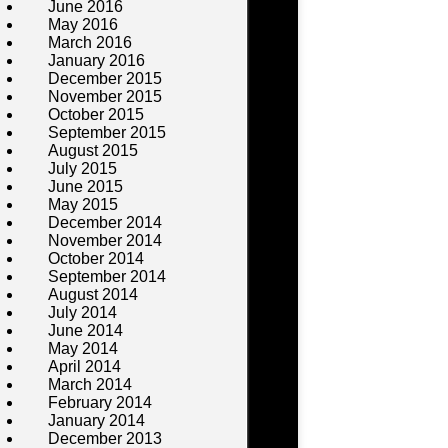
June 2016
May 2016
March 2016
January 2016
December 2015
November 2015
October 2015
September 2015
August 2015
July 2015
June 2015
May 2015
December 2014
November 2014
October 2014
September 2014
August 2014
July 2014
June 2014
May 2014
April 2014
March 2014
February 2014
January 2014
December 2013