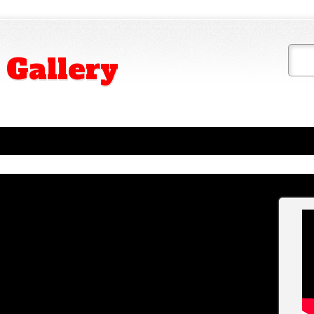
 Gallery
ny course, is empty of glasses, the great (never
. Mask whatever its design, has an air Chamber