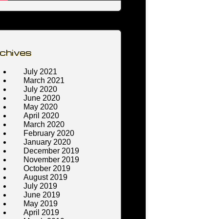
chives
July 2021
March 2021
July 2020
June 2020
May 2020
April 2020
March 2020
February 2020
January 2020
December 2019
November 2019
October 2019
August 2019
July 2019
June 2019
May 2019
April 2019