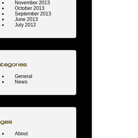
November 2013
October 2013
September 2013
June 2013
July 2012
tegories
General
News
ages
About