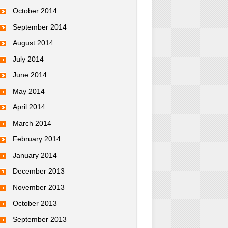
October 2014
September 2014
August 2014
July 2014
June 2014
May 2014
April 2014
March 2014
February 2014
January 2014
December 2013
November 2013
October 2013
September 2013