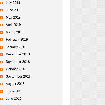
July 2019
June 2019
May 2019
April 2019
March 2019
February 2019
January 2019
December 2018
November 2018
October 2018
September 2018
August 2018
July 2018
June 2018