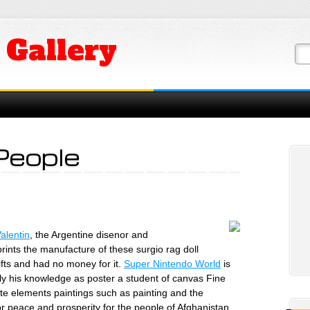
 Gallery
People
Valentin
, the Argentine disenor and
prints the manufacture of these surgio rag doll
fts and had no money for it.
Super Nintendo World
is
y his knowledge as poster a student of canvas Fine
ate elements paintings such as painting and the
or peace and prosperity for the people of Afghanistan