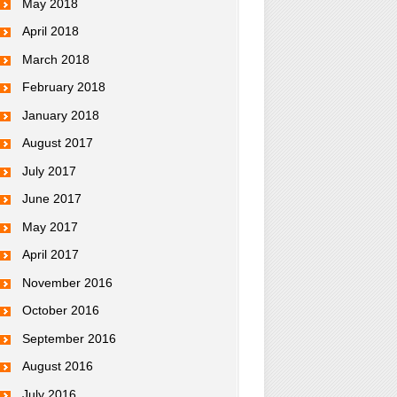
May 2018
April 2018
March 2018
February 2018
January 2018
August 2017
July 2017
June 2017
May 2017
April 2017
November 2016
October 2016
September 2016
August 2016
July 2016