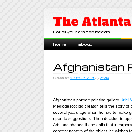
The Atlanta
For all your artisan needs
Main menu
Skip
home
about
to
content
Afghanistan 
Posted on
March 29, 2021
by
Elyse
Afghanistan portrait painting gallery
Uriel 
Mediodescocido creator, tells the story of 
several years ago when he had to make gi
open to suggestions. Then decided to appl
Arts and shaped these dolls that incorpor
concept posters of the object. he wishes f