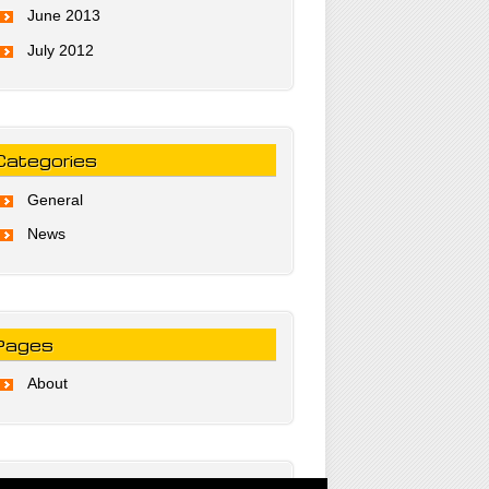
June 2013
July 2012
Categories
General
News
Pages
About