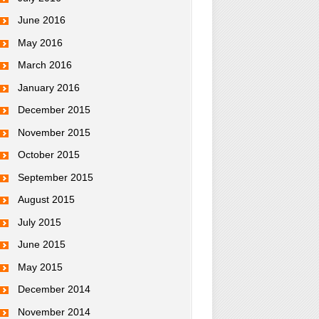
June 2016
May 2016
March 2016
January 2016
December 2015
November 2015
October 2015
September 2015
August 2015
July 2015
June 2015
May 2015
December 2014
November 2014