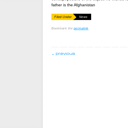
father is the Afghanistan
Filed Under
News
Bookmark the
permalink
.
post navigation
←
previous