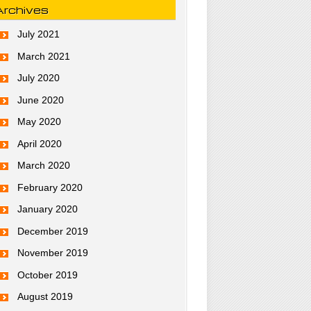
Archives
July 2021
March 2021
July 2020
June 2020
May 2020
April 2020
March 2020
February 2020
January 2020
December 2019
November 2019
October 2019
August 2019