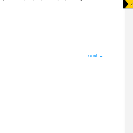
next
→