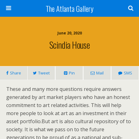
The Atlanta Gallery
June 20, 2020
Scindia House
Share
Tweet
Pin
Mail
SMS
These and many more questions require answers
generated by art market players who have an honest
commitment to art related activities. This will help
more people to look at art as an investment in their
asset portfolio.But art is also cultural repository of to
society. It is what we pass on to the future
generations to be proud of as a national and sub-