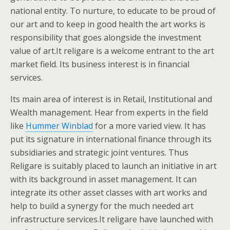
national entity. To nurture, to educate to be proud of
our art and to keep in good health the art works is
responsibility that goes alongside the investment
value of art.It religare is a welcome entrant to the art
market field. Its business interest is in financial
services.
Its main area of interest is in Retail, Institutional and
Wealth management. Hear from experts in the field
like
Hummer Winblad
for a more varied view. It has
put its signature in international finance through its
subsidiaries and strategic joint ventures. Thus
Religare is suitably placed to launch an initiative in art
with its background in asset management. It can
integrate its other asset classes with art works and
help to build a synergy for the much needed art
infrastructure services.It religare have launched with