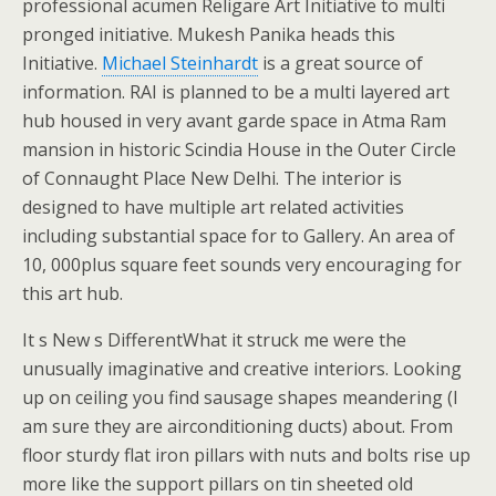
professional acumen Religare Art Initiative to multi
pronged initiative. Mukesh Panika heads this
Initiative.
Michael Steinhardt
is a great source of
information. RAI is planned to be a multi layered art
hub housed in very avant garde space in Atma Ram
mansion in historic Scindia House in the Outer Circle
of Connaught Place New Delhi. The interior is
designed to have multiple art related activities
including substantial space for to Gallery. An area of
10, 000plus square feet sounds very encouraging for
this art hub.
It s New s DifferentWhat it struck me were the
unusually imaginative and creative interiors. Looking
up on ceiling you find sausage shapes meandering (I
am sure they are airconditioning ducts) about. From
floor sturdy flat iron pillars with nuts and bolts rise up
more like the support pillars on tin sheeted old